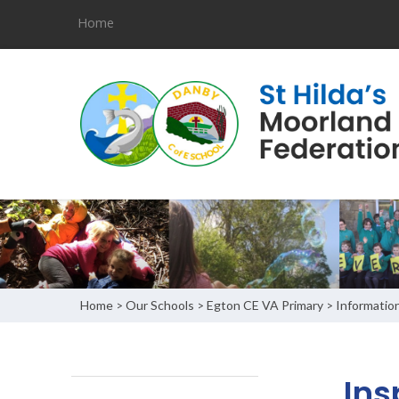
Home
Home
Our Schools
Egton CE VA Primary
Informatio
>
>
>
Ins