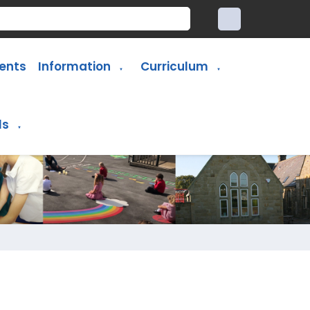
ents
Information
Curriculum
▼
▼
ls
▼