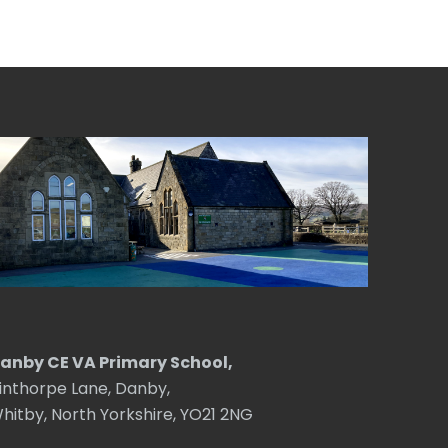
anby CE VA Primary School,
inthorpe Lane, Danby,
hitby, North Yorkshire, YO21 2NG