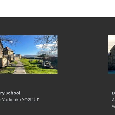
ry School
D
h Yorkshire YO21 1UT
A
W