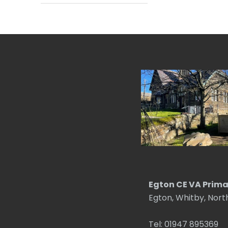
Egton CE VA Prima
Egton, Whitby, Nort
Tel: 01947 895369