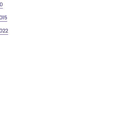
10
015
022