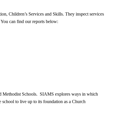
tion, Children’s Services and Skills. They inspect services
. You can find our reports below:
and Methodist Schools. SIAMS explores ways in which
e school to live up to its foundation as a Church