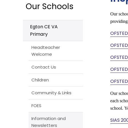
Our Schools
Our schoo
providing
Egton CE VA
OFSTED
Primary
OFSTED
Headteacher
Welcome
OFSTED
Contact Us
OFSTED
Children
OFSTED
Community & Links
Our schoo
each schoo
FOES
school. Y
Information and
SIAS 20
Newsletters