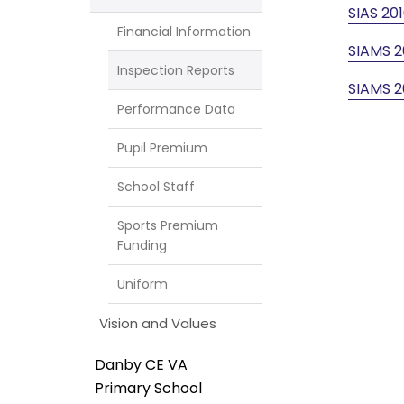
SIAS 20
Financial Information
SIAMS 2
Inspection Reports
SIAMS 2
Performance Data
Pupil Premium
School Staff
Sports Premium
Funding
Uniform
Vision and Values
Danby CE VA
Primary School