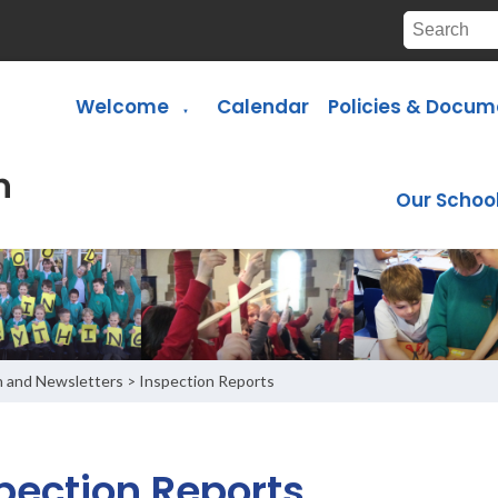
Welcome
Calendar
Policies & Docum
▼
Our Schoo
n and Newsletters
Inspection Reports
>
pection Reports