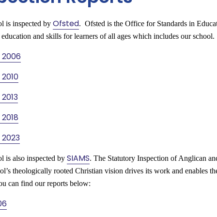
Ofsted
l is inspected by
. Ofsted is the Office for Standards in Educa
 education and skills for learners of all ages which includes our school
 2006
 2010
 2013
 2018
 2023
SIAMS
l is also inspected by
. The Statutory Inspection of Anglican 
l’s theologically rooted Christian vision drives its work and enables th
ou can find our reports below:
06