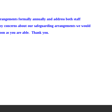
rrangements formally annually and address both staff
any concerns about our safeguarding arrangements we would
soon as you are able. Thank you.