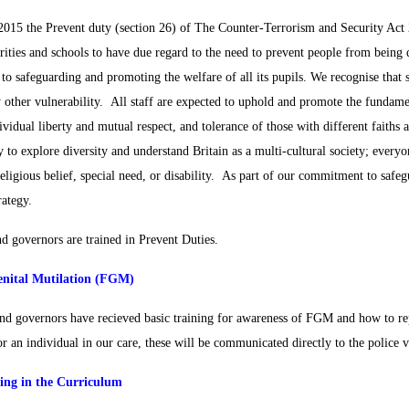
2015 the Prevent duty (section 26) of The Counter-Terrorism and Security Act 2
orities and schools to have due regard to the need to prevent people from being
o safeguarding and promoting the welfare of all its pupils. We recognise that s
y other vulnerability. All staff are expected to uphold and promote the fundamen
ividual liberty and mutual respect, and tolerance of those with different faiths 
 to explore diversity and understand Britain as a multi-cultural society; everyo
religious belief, special need, or disability. As part of our commitment to saf
rategy.
nd governors are trained in Prevent Duties.
nital Mutilation (FGM)
and governors have recieved basic training for awareness of FGM and how to re
r an individual in our care, these will be communicated directly to the police v
ing in the Curriculum