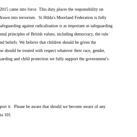
015 came into force. This duty places the responsibility on
 drawn into terrorism. St Hilda's Moorland Federation is fully
afeguarding against radicalisation is as important as safeguarding
tal principles of British values, including democracy, the rule
and beliefs. We believe that children should be given the
ne should be treated with respect whatever their race, gender,
eguarding and child protection we fully support the government's
port it. Please be aware that should we become aware of any
ia 101.