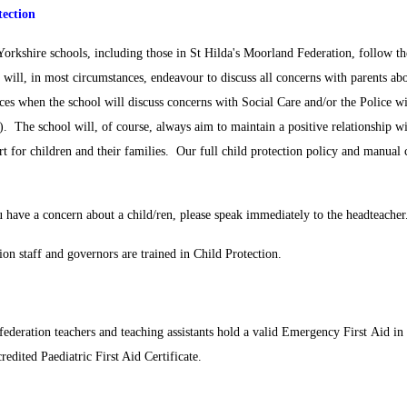
tection
Yorkshire schools, including those in St Hilda's Moorland Federation, follow 
 will, in most circumstances, endeavour to discuss all concerns with parents ab
ces when the school will discuss concerns with Social Care and/or the Police w
). The school will, of course, always aim to maintain a positive relationship w
rt for children and their families. Our full child protection policy and manual 
 have a concern about a child/ren, please speak immediately to the headteacher
ion staff and governors are trained in Child Protection.
federation teachers and teaching assistants hold a valid Emergency First Aid in 
redited Paediatric First Aid Certificate.