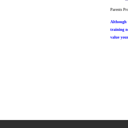
Parents Pr
Although 
training 
value you