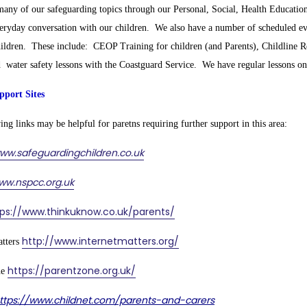
any of our safeguarding topics through our Personal, Social, Health Education
eryday conversation with our children. We also have a number of scheduled ev
hildren. These include: CEOP Training for children (and Parents), Childline Re
d water safety lessons with the Coastguard Service. We have regular lessons on 
pport Sites
ng links may be helpful for paretns requiring further support in this area:
ww.safeguardingchildren.co.uk
ww.nspcc.org.uk
tps://www.thinkuknow.co.uk/parents/
http://www.internetmatters.org/
atters
https://parentzone.org.uk/
ne
ttps://www.childnet.com/parents-and-carers