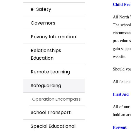
Child Pro
e-Safety
All North 
Governors
The school
circumstan
Privacy Information
procedures
gain suppo
Relationships
website.
Education
Should you
Remote Learning
All federat
Safeguarding
First Aid
Operation Encompass
All of our 
School Transport
hold an acc
Special Educational
Prevent