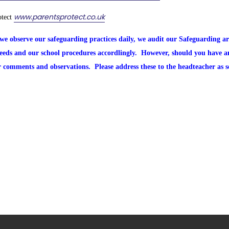
www.parentsprotect.co.uk
otect
we observe our safeguarding practices daily, we audit our Safeguarding a
needs and our school procedures accordlingly. However, should you have 
r comments and observations. Please address these to the headteacher as 