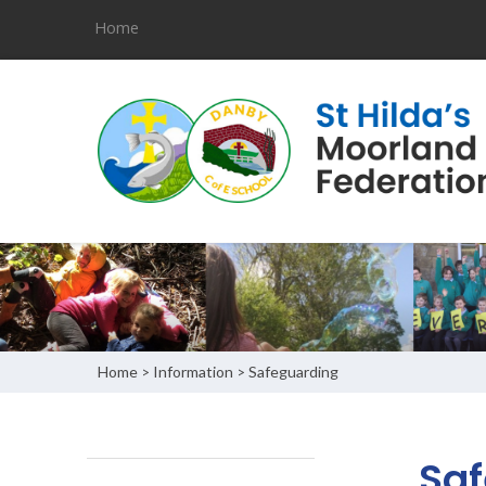
Home
Home
Information
Safeguarding
>
>
Saf