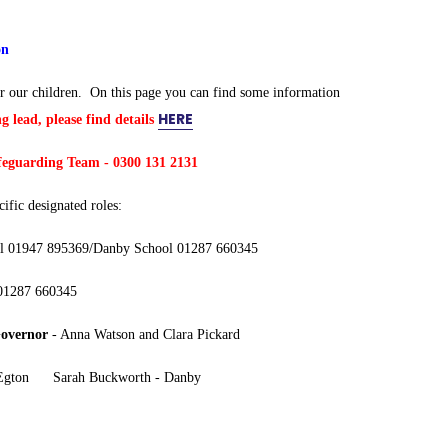
on
r our children. On this page you can find some information
HERE
g lead, please find details
afeguarding Team -
0300 131 2131
ific designated roles:
ool 01947 895369/Danby School 01287 660345
 01287 660345
Governor
- Anna Watson and Clara Pickard
- Egton Sarah Buckworth - Danby