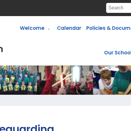
Welcome
Calendar
Policies & Docum
▼
Our Schoo
eguarding