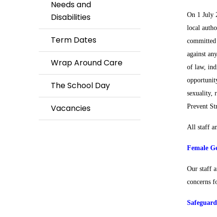
Needs and
On 1 July 
Disabilities
local auth
Term Dates
committed t
against an
Wrap Around Care
of law, ind
opportunity
The School Day
sexuality, 
Vacancies
Prevent St
All staff a
Female Ge
Our staff 
concerns fo
Safeguard