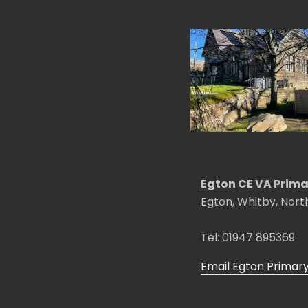
Egton CE VA Prima
Egton, Whitby, Nort
Tel: 01947 895369
Email Egton Primar