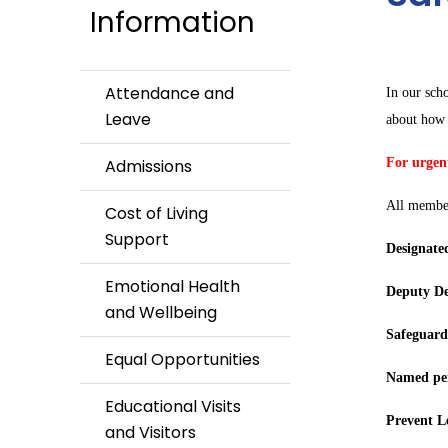
Information
Attendance and
In our sch
Leave
about how 
Admissions
For urgent
All member
Cost of Living
Support
Designate
Emotional Health
Deputy De
and Wellbeing
Safeguard
Equal Opportunities
Named per
Educational Visits
Prevent L
and Visitors