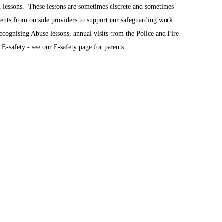
 lessons. These lessons are sometimes discrete and sometimes
ents from outside providers to support our safeguarding work
cognising Abuse lessons, annual visits from the Police and Fire
E-safety - see our E-safety page for parents.