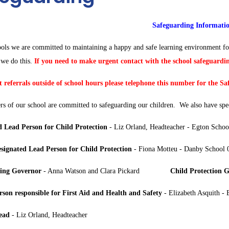
Safeguarding Informati
ools we are committed to maintaining a happy and safe learning environment fo
we do this.
If you need to make urgent contact with the school safeguardin
 referrals outside of school hours please telephone this number for the S
s of our school are committed to safeguarding our children. We also have spec
d Lead Person for Child Protection
- Liz Orland, Headteacher - Egton Sch
signated Lead Person for Child Protection
- Fiona Motteu - Danby School
ing Governor
- Anna Watson and Clara Pickard
Child Protection 
son responsible for First Aid and Health and Safety
- Elizabeth Asquith 
ead
- Liz Orland, Headteacher