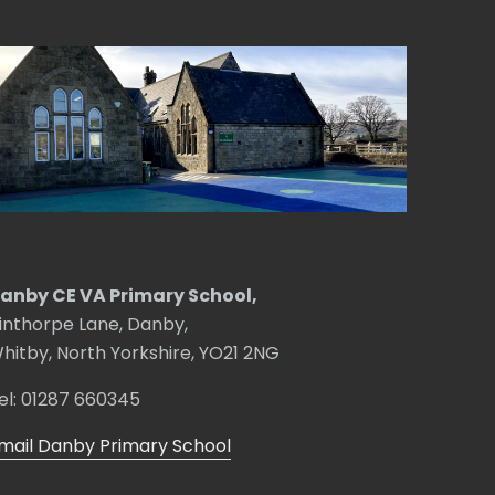
anby CE VA Primary School,
inthorpe Lane, Danby,
hitby, North Yorkshire, YO21 2NG
el: 01287 660345
mail Danby Primary School