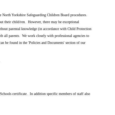
the North Yorkshire Safeguarding Children Board procedures.
out their child/ren. However, there may be exceptional
ithout parental knowledge (in accordance with Child Protection
ith all parents. We work closely with professional agencies to
can be found in the 'Policies and Documents' section of our
.
Schools certificate. In addition specific members of staff also