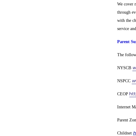
We cover m
through ev
with the c
service an
Parent Su
The followi
w
NYSCB
w
NSPCC
ht
CEOP
Internet M
Parent Zo
h
Childnet