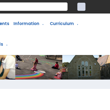
ents
Information
Curriculum
▼
▼
ls
▼