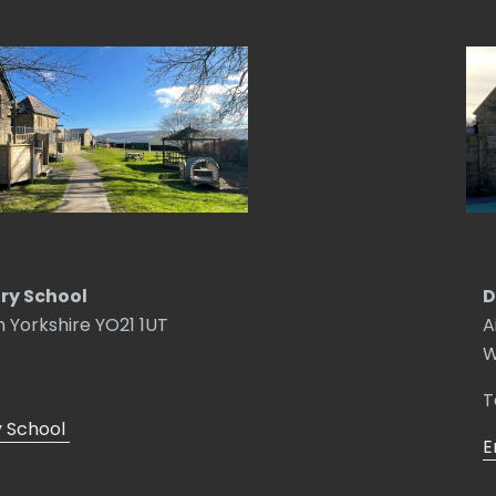
ry School
D
h Yorkshire YO21 1UT
A
W
T
y School
E