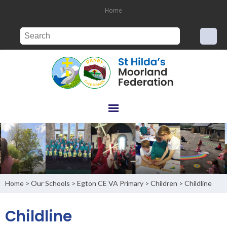
Home
Home
Our Schools
Egton CE VA Primary
Children
Childline
>
>
>
>
Childline