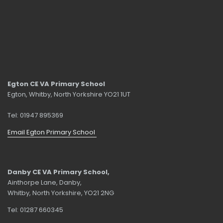
Egton CE VA Primary School
Egton, Whitby, North Yorkshire YO21 1UT
Tel: 01947 895369
Email Egton Primary School
Danby CE VA Primary School,
Ainthorpe Lane, Danby,
Whitby, North Yorkshire, YO21 2NG
Tel: 01287 660345