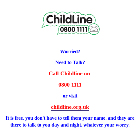
Worried?
Need to Talk?
Call Childline on
0800 1111
or visit
childline.org.uk
It is free, you don't have to tell them your name, and they are
there to talk to you day and night, whatever your worry.