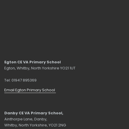
Egton CE VA Primary School
Egton, Whitby, North Yorkshire YO21 1UT
Tel: 01947 895369
Email Egton Primary School
Danby CE VA Primary School,
Ainthorpe Lane, Danby,
Whitby, North Yorkshire, YO21 2NG