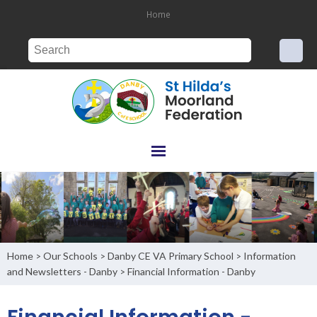
Home
Home
Our Schools
Danby CE VA Primary School
Information
>
>
>
and Newsletters - Danby
Financial Information - Danby
>