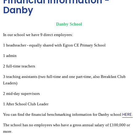
Financial Information -
Danby
Danby School
In our school we have 9 direct employees:
1 headteacher - equally shared with Egton CE Primary School
1 admin
2 full-time teachers
3 teaching assistants (two full-time and one part-time, also Breakfast Club
Leaders)
2 mid-day supervisors
1 After School Club Leader
HERE.
You can find the financial benchmarking information for Danby school
The school has no employees who have a gross annual salary of £100,000 or
more.