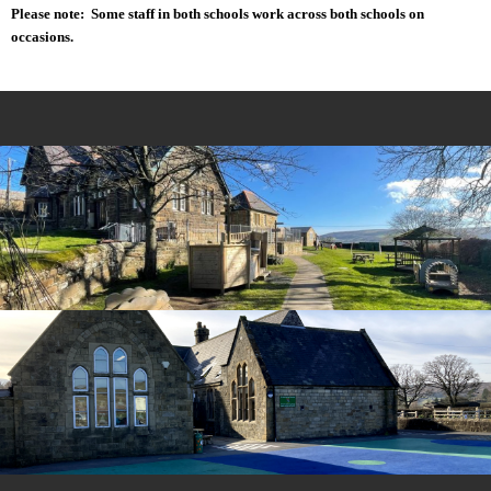
Please note: Some staff in both schools work across both schools on
occasions.