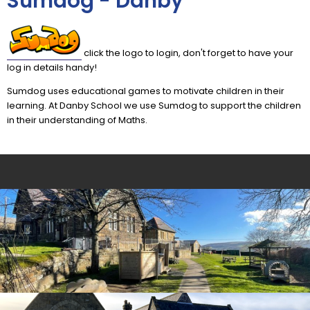
Sumdog - Danby
click the logo to login, don't forget to have your
log in details handy!
Sumdog uses educational games to motivate children in their
learning. At Danby School we use Sumdog to support the children
in their understanding of Maths.