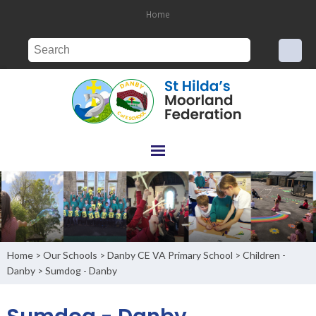
Home
Home
Our Schools
Danby CE VA Primary School
Children -
>
>
>
Danby
Sumdog - Danby
>