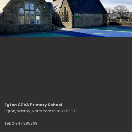
Egton CE VA Primary School
Egton, Whitby, North Yorkshire YO21 1UT
Tel: 01947 895369